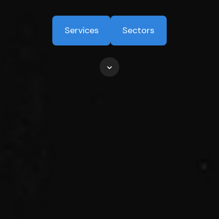
Services
Sectors
Scroll