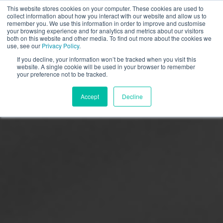
This website stores cookies on your computer. These cookies are used to
collect information about how you interact with our website and allow us to
remember you. We use this information in order to improve and customise
your browsing experience and for analytics and metrics about our visitors
both on this website and other media. To find out more about the cookies we
use, see our
Privacy Policy
.
If you decline, your information won’t be tracked when you visit this
website. A single cookie will be used in your browser to remember
your preference not to be tracked.
Accept
Decline