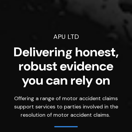
APU LTD
Delivering honest,
robust evidence
you can rely on
Offering a range of motor accident claims
support services to parties involved in the
resolution of motor accident claims.